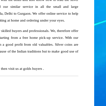
 our similar service in all the small and large
a, Delhi to Gurgaon. We offer online service to help
itting at home and ordering under your eyes.
r skilled buyers and professionals. We, therefore offer
tarting from a free home pick-up service. With our
n a good profit from old valuables. Silver coins are
ause of the Indian traditions but to make good use of
, then visit us at golds buyers .