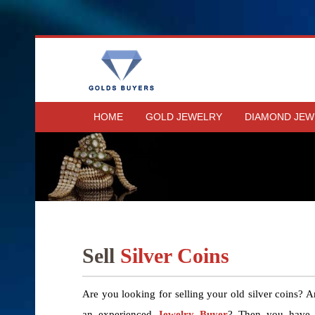
HOME
GOLD JEWELRY
DIAMOND JEW
Sell
Silver Coins
Are you looking for selling your old silver coins? A
an experienced
Jewelry Buyer
? Then you have r