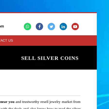
om
ACT US
SELL SILVER COINS
 near you
and trustworthy resell jewelry market from
 with the deals and also know how to read the silver