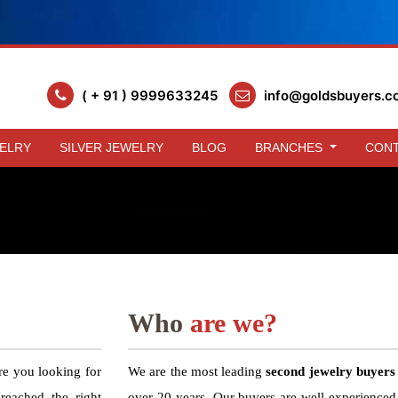
( + 91 ) 9999633245
info@goldsbuyers.c
ELRY
SILVER JEWELRY
BLOG
BRANCHES
CONT
Who
are we?
re you looking for
We are the most leading
second jewelry buyers
eached the right
over 20 years. Our buyers are well experienced