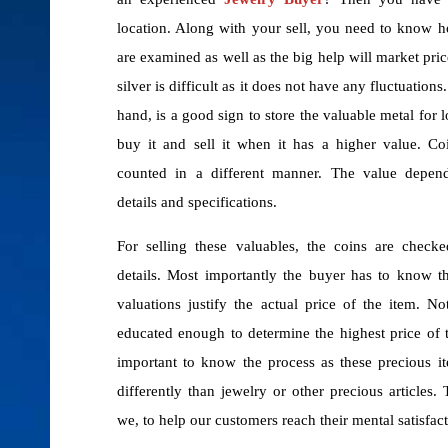
location. Along with your sell, you need to know 
are examined as well as the big help will market pri
silver is difficult as it does not have any fluctuations
hand, is a good sign to store the valuable metal for
buy it and sell it when it has a higher value. Co
counted in a different manner. The value depen
details and specifications.
For selling these valuables, the coins are checke
details. Most importantly the buyer has to know t
valuations justify the actual price of the item. N
educated enough to determine the highest price of th
important to know the process as these precious i
differently than jewelry or other precious articles.
we, to help our customers reach their mental satisfact