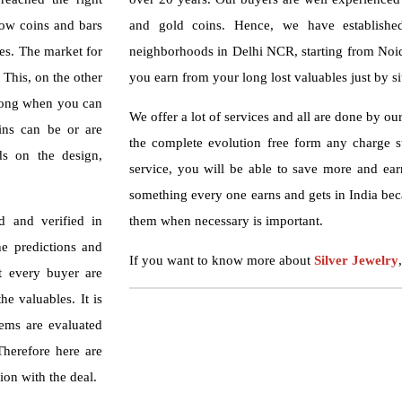
how coins and bars
and gold coins. Hence, we have established
ces. The market for
neighborhoods in Delhi NCR, starting from Noid
. This, on the other
you earn from your long lost valuables just by s
 long when you can
We offer a lot of services and all are done by ou
ins can be or are
the complete evolution free form any charge s
ds on the design,
service, you will be able to save more and ear
something every one earns and gets in India bec
d and verified in
them when necessary is important.
he predictions and
If you want to know more about
Silver Jewelry
ot every buyer are
e valuables. It is
tems are evaluated
 Therefore here are
ion with the deal.