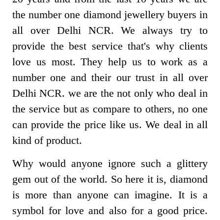
the number one diamond jewellery buyers in
all over Delhi NCR. We always try to
provide the best service that's why clients
love us most. They help us to work as a
number one and their our trust in all over
Delhi NCR. we are the not only who deal in
the service but as compare to others, no one
can provide the price like us. We deal in all
kind of product.
Why would anyone ignore such a glittery
gem out of the world. So here it is, diamond
is more than anyone can imagine. It is a
symbol for love and also for a good price.