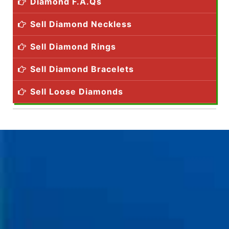
Diamond F.A.Qs
Sell Diamond Neckless
Sell Diamond Rings
Sell Diamond Bracelets
Sell Loose Diamonds