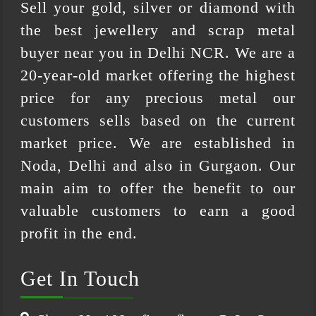
Sell your gold, silver or diamond with
the best jewellery and scrap metal
buyer near you in Delhi NCR. We are a
20-year-old market offering the highest
price for any precious metal our
customers sells based on the current
market price. We are established in
Noda, Delhi and also in Gurgaon. Our
main aim to offer the benefit to our
valuable customers to earn a good
profit in the end.
Get In Touch