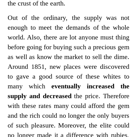
the crust of the earth.
Out of the ordinary, the supply was not
enough to meet the demands of the whole
world. Also, there are lot anyone must thing
before going for buying such a precious gem
as well as know the market to sell the dime.
Around 1851, new places were discovered
to gave a good source of these whites to
many which
eventually increased the
supply and decreased
the price. Therefore
with these rates many could afford the gem
and the rich could no longer the only buyers
of such pleasure. Moreover, the elite could
no longer made it a difference with rubies,