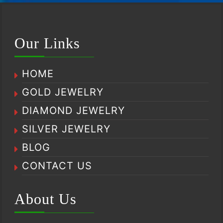
Our Links
HOME
GOLD JEWELRY
DIAMOND JEWELRY
SILVER JEWELRY
BLOG
CONTACT US
About Us