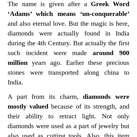
The name is given after a
Greek Word
‘Adams’ which means ‘un-conquerable’
and also eternal love. But the magic is here,
diamonds were actually found in India
during the 4th Century. But actually the first
such incident were made
around 900
million
years ago. Earlier these precious
stones were transported along china to
India.
A part from its charm,
diamonds were
mostly valued
because of its strength, and
their ability to retract light. Not only
diamonds were used as a part of jewelry but
also used as cutting tools. Also, this item