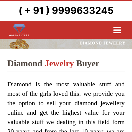
( + 91 ) 9999633245
DIAMOND JEWELRY
Diamond
Jewelry
Buyer
Diamond is the most valuable stuff and
most of the girls loved this. we provide you
the option to sell your diamond jewellery
online and get the highest value for your
valuable stuff we dealing in this field form
20 years and from the last 10 years we are