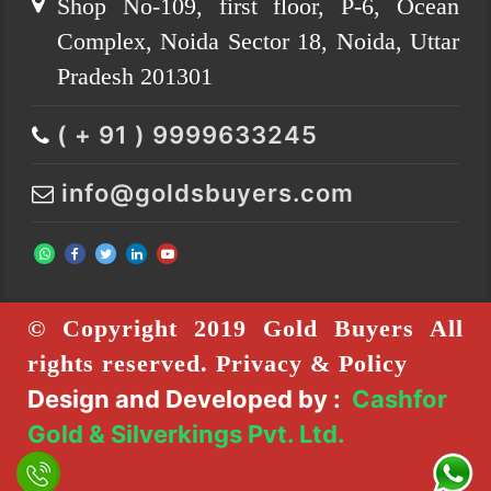
Shop No-109, first floor, P-6, Ocean
Complex, Noida Sector 18, Noida, Uttar
Pradesh 201301
( + 91 ) 9999633245
info@goldsbuyers.com
© Copyright 2019 Gold Buyers All
rights reserved. Privacy & Policy
Design and Developed by :
Cashfor
Gold & Silverkings Pvt. Ltd.