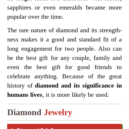
sapphires or even emeralds became more
popular over the time.
The rare nature of diamond and its strength-
ness makes it a good and standard fit of a
long engagement for two people. Also can
be the best gift for any couple, family and
even the best gift for good friends to
celebrate anything. Because of the great
history of
diamond and its significance in
humans lives
, it is more likely be used.
Diamond
Jewelry