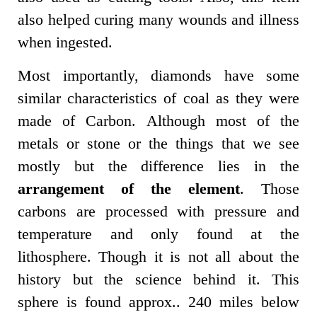
also helped curing many wounds and illness
when ingested.
Most importantly, diamonds have some
similar characteristics of coal as they were
made of Carbon. Although most of the
metals or stone or the things that we see
mostly but the difference lies in the
arrangement of the element
. Those
carbons are processed with pressure and
temperature and only found at the
lithosphere. Though it is not all about the
history but the science behind it. This
sphere is found approx.. 240 miles below